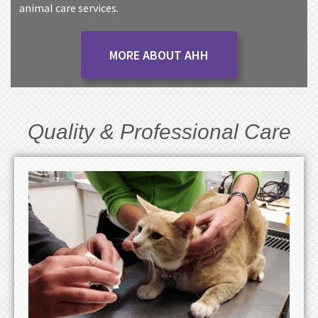
animal care services.
MORE ABOUT AHH
Quality & Professional Care