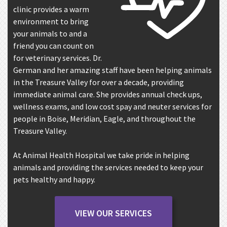
clinic provides a warm
environment to bring
your animals to and a
friend you can count on
for veterinary services. Dr.
German and her amazing staff have been helping animals
in the Treasure Valley for over a decade, providing
immediate animal care. She provides annual check ups,
wellness exams, and low cost spay and neuter services for
people in Boise, Meridian, Eagle, and throughout the
Treasure Valley.
At Animal Health Hospital we take pride in helping
animals and providing the services needed to keep your
pets healthy and happy.
VIEW OUR SERVICES