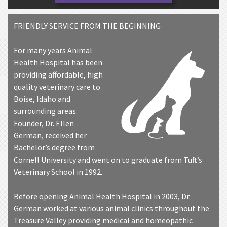
FRIENDLY SERVICE FROM THE BEGINNING
For many years Animal
Health Hospital has been
providing affordable, high
quality veterinary care to
Boise, Idaho and
surrounding areas.
Founder, Dr. Ellen
German, received her
Bachelor’s degree from
Cornell University and went on to graduate from Tuft’s
Veterinary School in 1992.
Before opening Animal Health Hospital in 2003, Dr.
German worked at various animal clinics throughout the
Treasure Valley providing medical and homeopathic