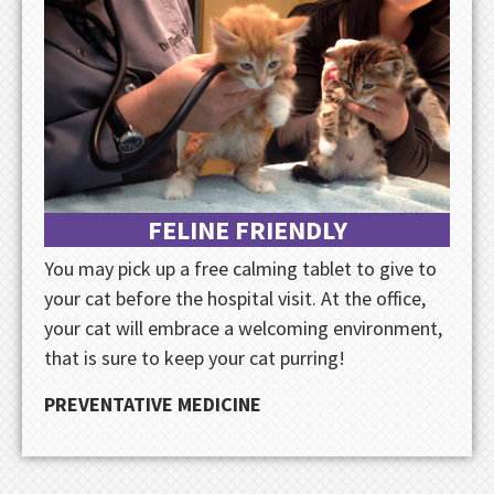
FELINE FRIENDLY
You may pick up a free calming tablet to give to
your cat before the hospital visit. At the office,
your cat will embrace a welcoming environment,
that is sure to keep your cat purring!
PREVENTATIVE MEDICINE