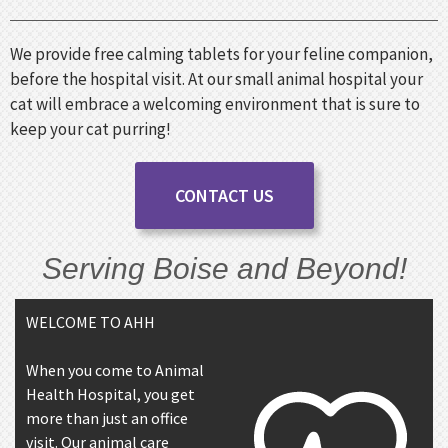
We provide free calming tablets for your feline companion,
before the hospital visit. At our small animal hospital your
cat will embrace a welcoming environment that is sure to
keep your cat purring!
CONTACT US
Serving Boise and Beyond!
WELCOME TO AHH
When you come to Animal
Health Hospital, you get
more than just an office
visit. Our animal care