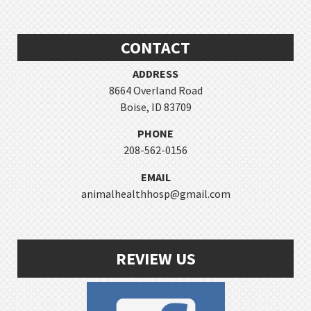
CONTACT
ADDRESS
8664 Overland Road
Boise, ID 83709
PHONE
208-562-0156
EMAIL
animalhealthhosp@gmail.com
REVIEW US