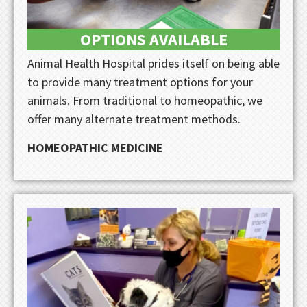
OPTIONS AVAILABLE
Animal Health Hospital prides itself on being able
to provide many treatment options for your
animals. From traditional to homeopathic, we
offer many alternate treatment methods.
HOMEOPATHIC MEDICINE