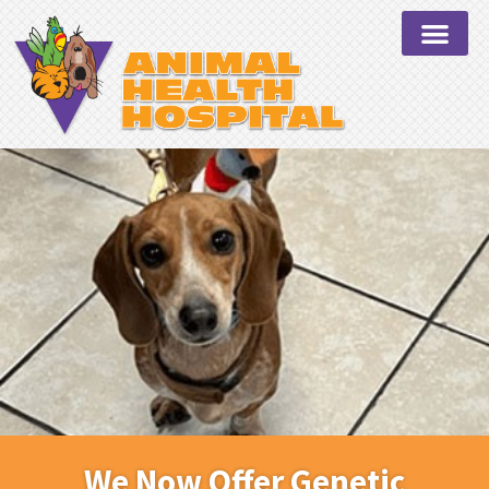
We Now Offer Genetic