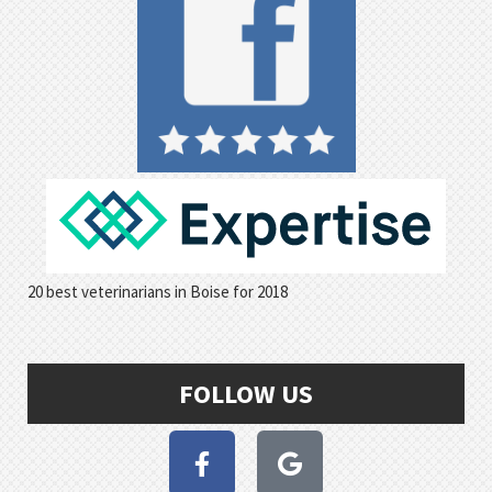
20 best veterinarians in Boise for 2018
FOLLOW US