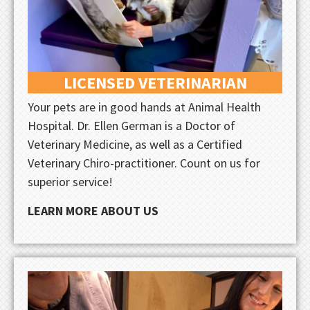
LICENSED VETERINARIAN
Your pets are in good hands at Animal Health
Hospital. Dr. Ellen German is a Doctor of
Veterinary Medicine, as well as a Certified
Veterinary Chiro-practitioner. Count on us for
superior service!
LEARN MORE ABOUT US