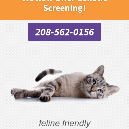
Screening!
208-562-0156
feline friendly